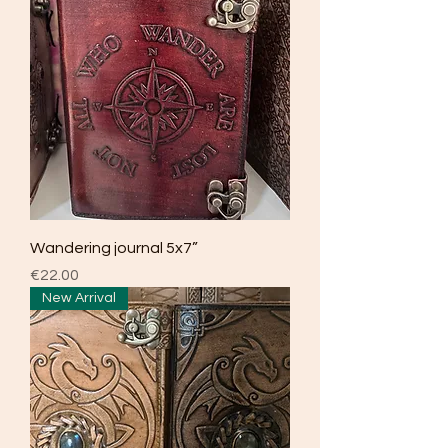
Wandering journal 5x7”
Price
€22.00
New Arrival