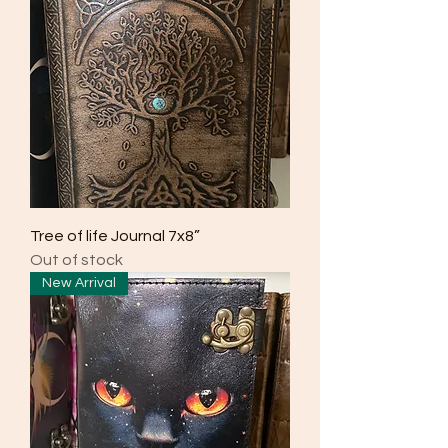
Tree of life Journal 7x8”
Out of stock
New Arrival