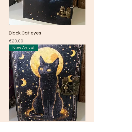
Black Cat eyes
Price
€20.00
New Arrival
Black moon cat journal