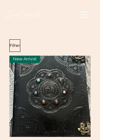
Filter
New Arrival