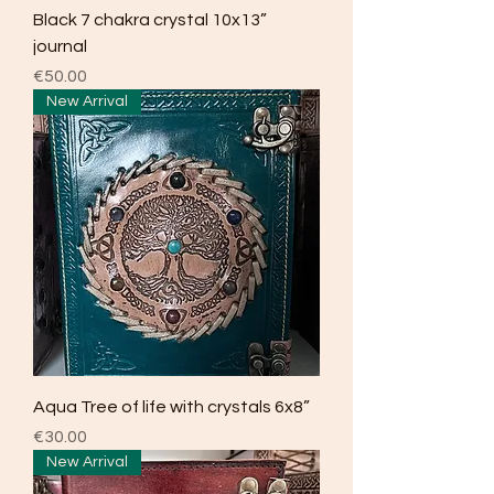
Black 7 chakra crystal 10x13”
journal
Price
€50.00
New Arrival
Aqua Tree of life with crystals 6x8”
Price
€30.00
New Arrival