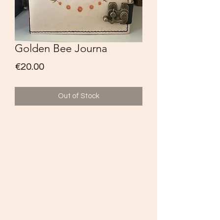
Golden Bee Journa
Price
€20.00
Out of Stock