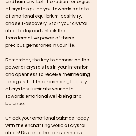
and harmony. Let the radiant energies 
of crystals guide you towards a state 
of emotional equilibrium, positivity, 
and self-discovery. Start your crystal 
ritual today and unlock the 
transformative power of these 
precious gemstones in your life.
Remember, the key to harnessing the 
power of crystals lies in your intention 
and openness to receive their healing 
energies. Let the shimmering beauty 
of crystals illuminate your path 
towards emotional well-being and 
balance.
Unlock your emotional balance today 
with the enchanting world of crystal 
rituals! Dive into the transformative 