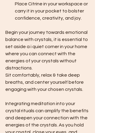
Place Citrine in your workspace or 
carry it in your pocket to bolster 
confidence, creativity, and joy.
Begin your journey towards emotional 
balance with crystals, it is essential to 
set aside a i quiet corner in your home 
where you can connect with the 
energies of your crystals without 
distractions. 
Sit comfortably, relax & take deep 
breaths, and center yourself before 
engaging with your chosen crystals.
Integrating meditation into your 
crystal rituals can amplify the benefits 
and deepen your connection with the 
energies of the crystals. As you hold 
your crystal, close your eyes, and 