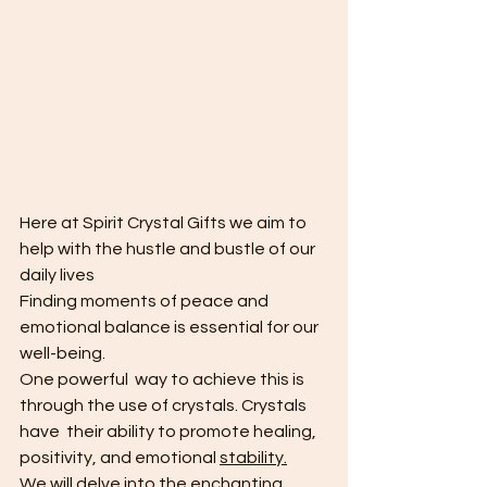
Here at Spirit Crystal Gifts we aim to 
help with the hustle and bustle of our 
daily lives
Finding moments of peace and 
emotional balance is essential for our 
well-being. 
One powerful  way to achieve this is 
through the use of crystals. Crystals 
have  their ability to promote healing, 
positivity, and emotional 
stability.
W
e will delve into the enchanting 