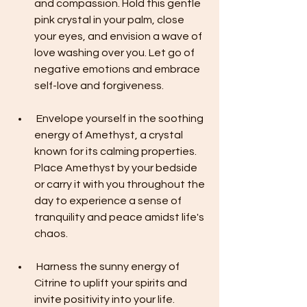
and compassion. Hold this gentle 
pink crystal in your palm, close 
your eyes, and envision a wave of 
love washing over you. Let go of 
negative emotions and embrace 
self-love and forgiveness.
 Envelope yourself in the soothing 
energy of Amethyst, a crystal 
known for its calming properties. 
Place Amethyst by your bedside 
or carry it with you throughout the 
day to experience a sense of 
tranquility and peace amidst life's 
chaos.
 Harness the sunny energy of 
Citrine to uplift your spirits and 
invite positivity into your life. 