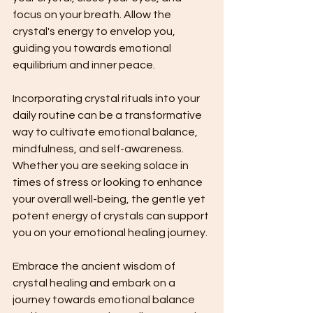
focus on your breath. Allow the 
crystal's energy to envelop you, 
guiding you towards emotional 
equilibrium and inner peace.
Incorporating crystal rituals into your 
daily routine can be a transformative 
way to cultivate emotional balance, 
mindfulness, and self-awareness. 
Whether you are seeking solace in 
times of stress or looking to enhance 
your overall well-being, the gentle yet 
potent energy of crystals can support 
you on your emotional healing journey.
Embrace the ancient wisdom of 
crystal healing and embark on a 
journey towards emotional balance 