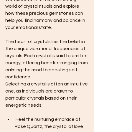
world of crystal rituals and explore 
how these precious gemstones can 
help you find harmony and balance in 
your emotional state.
The heart of crystals lies the belief in 
the unique vibrational frequencies of 
crystals. Each crystal is said to emit its 
energy, offering benefits ranging from 
calming the mind to boosting self-
confidence. 
Selecting a crystal is often an intuitive 
one, as individuals are drawn to 
particular crystals based on their 
energetic needs.
 Feel the nurturing embrace of 
Rose Quartz, the crystal of love 