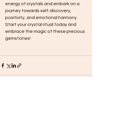
energy of crystals and embark on a 
journey towards self-discovery, 
positivity, and emotional harmony. 
Start your crystal ritual today and 
embrace the magic of these precious 
gemstones!
See All
Recent Posts