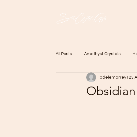
All Posts
Amethyst Crystals
He
adelemarrey123
A
Obsidian 