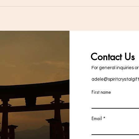
Master Healer Clear Quartz:
The 
How This Crystal Can
Quar
Enhance Your Life"
Enha
Contact Us
For general inquiries o
adele@spiritcrystalgif
First name
Email