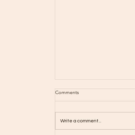
Comments
Write a comment...