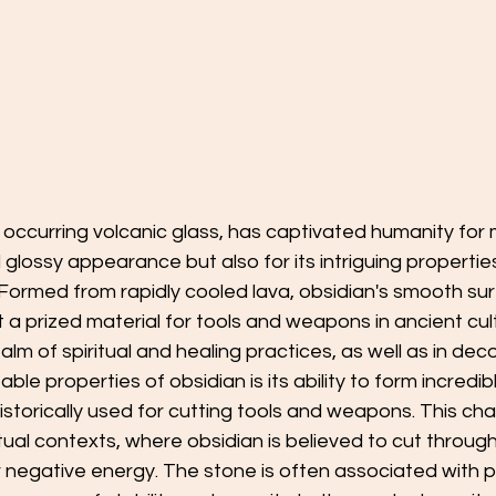
 occurring volcanic glass, has captivated humanity for m
d glossy appearance but also for its intriguing propertie
 Formed from rapidly cooled lava, obsidian's smooth su
a prized material for tools and weapons in ancient cultu
ealm of spiritual and healing practices, as well as in deco
le properties of obsidian is its ability to form incredi
istorically used for cutting tools and weapons. This char
ritual contexts, where obsidian is believed to cut throug
 negative energy. The stone is often associated with p