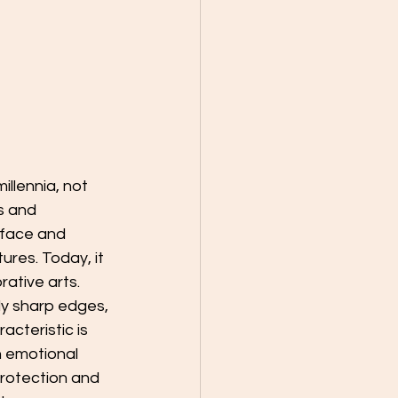
illennia, not 
s and 
rface and 
res. Today, it 
rative arts.
bly sharp edges, 
acteristic is 
h emotional 
rotection and 