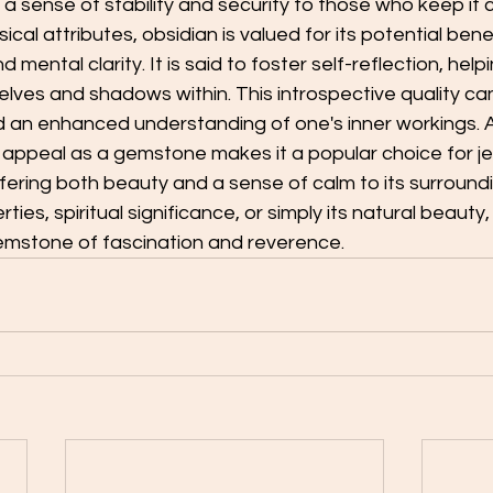
 a sense of stability and security to those who keep it c
al attributes, obsidian is valued for its potential benef
mental clarity. It is said to foster self-reflection, helpi
selves and shadows within. This introspective quality can
 an enhanced understanding of one's inner workings. Ad
 appeal as a gemstone makes it a popular choice for j
fering both beauty and a sense of calm to its surround
rties, spiritual significance, or simply its natural beauty,
emstone of fascination and reverence.