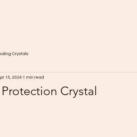
aling Crystals
pr 15, 2024
1 min read
Protection Crystal