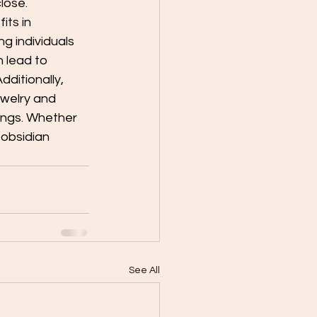
lose.
its in 
ng individuals 
 lead to 
ditionally, 
ewelry and 
ings. Whether 
 obsidian 
See All