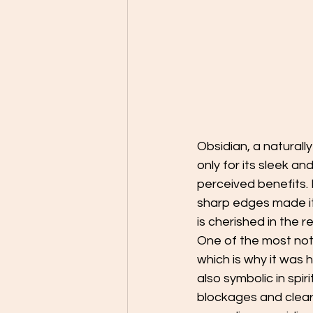
Obsidian, a naturally
only for its sleek an
perceived benefits.
sharp edges made it 
is cherished in the r
One of the most notab
which is why it was h
also symbolic in spi
blockages and clear