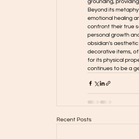
grounding, providing
Beyond its metaphysic
emotional healing and 
confront their true 
personal growth and
obsidian's aesthetic
decorative items, of
for its physical prope
continues to be a g
Recent Posts