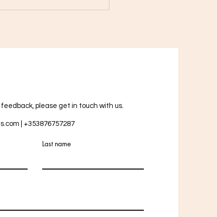
Healing Power of Rose
tz: How This Crystal Can
nce Your Life
r feedback, please get in touch with us.
ts.com
| +353876757287
Last name