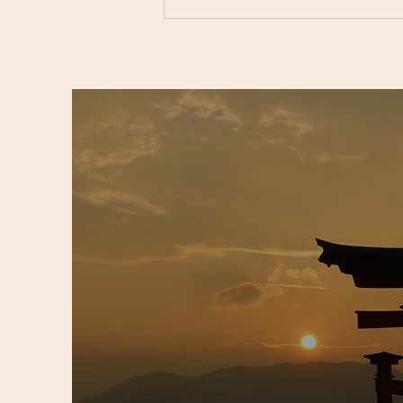
Unlocking Emotional Balance
with Crystals