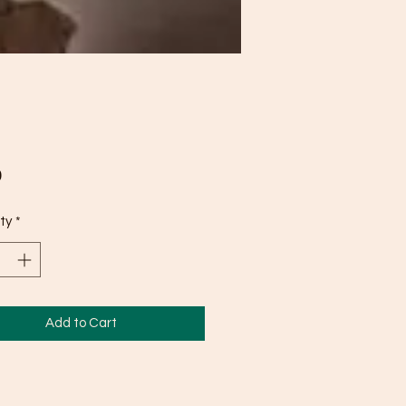
Price
0
ty
*
Add to Cart