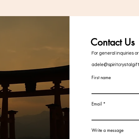
Contact Us
For general inquiries o
adele@spiritcrystalgif
First name
Email
Write a message
+353876757287