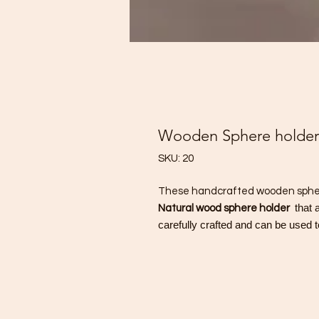
Wooden Sphere holder
SKU: 20
These handcrafted wooden sphere
that 
Natural wood sphere holder
carefully crafted and can be used t