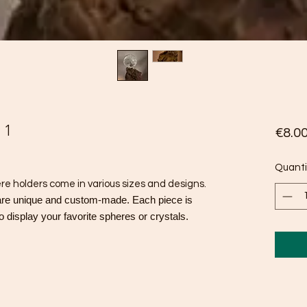
 1
€8.0
Quanti
 holders come in various sizes and designs.
are unique and custom-made. Each piece is
o display your favorite spheres or crystals.