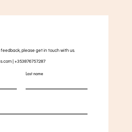
r feedback, please get in touch with us.
ts.com
| +353876757287
Last name