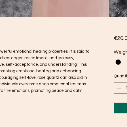
€20.
erful emotional healing properties. It is said to
Weig
uch as anger, resentment, and jealousy,
ove, self-acceptance, and understanding. This
promoting emotional healing and enhancing
Quanti
couraging self-love, rose quartz can also aid in
individuals overcome deep emotional traumas.
m to the emotions, promoting peace and calm.