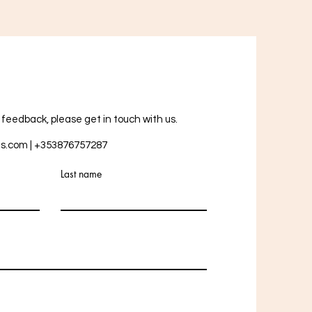
r feedback, please get in touch with us.
ts.com
| +353876757287
Last name