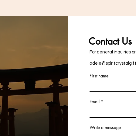
Contact Us
For general inquiries o
adele@spiritcrystalgif
First name
Email
Write a message
+353876757287