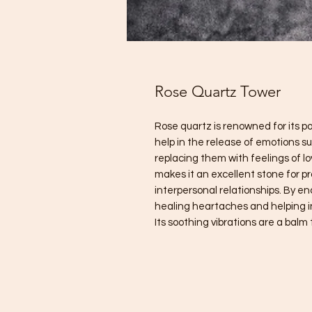
Rose Quartz Tower
Rose quartz is renowned for its pow
help in the release of emotions s
replacing them with feelings of l
makes it an excellent stone for 
interpersonal relationships. By en
healing heartaches and helping 
Its soothing vibrations are a bal