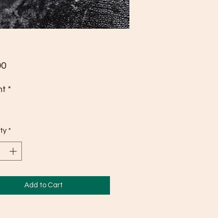
Price
00
ht
*
ty
*
Add to Cart