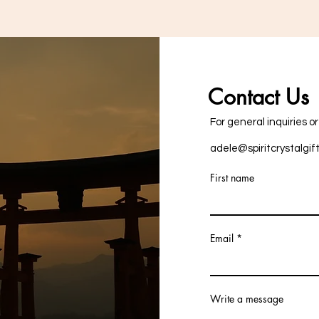
Contact Us
For general inquiries o
adele@spiritcrystalgif
First name
Email
Write a message
+353876757287