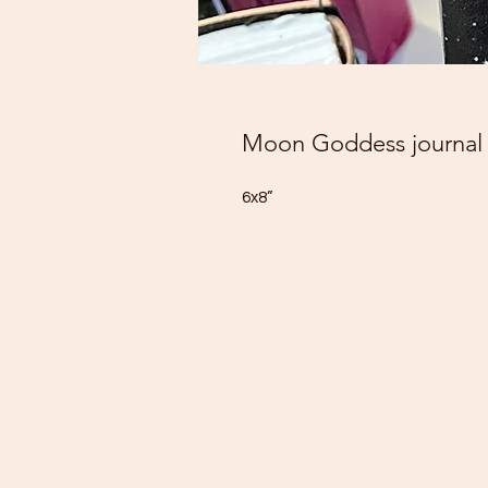
Moon Goddess journal
6x8”