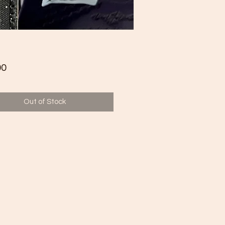
Price
00
Out of Stock