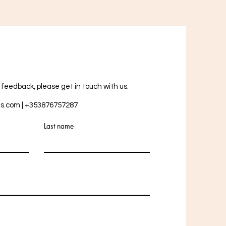
r feedback, please get in touch with us.
ts.com
| +353876757287
Last name