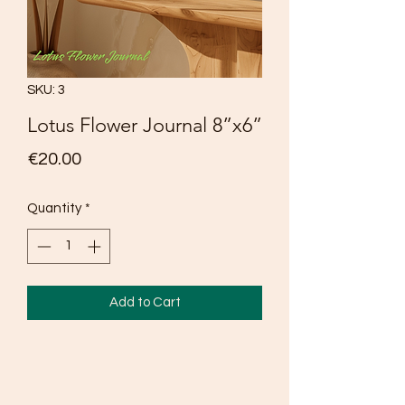
SKU: 3
Lotus Flower Journal 8”x6”
Price
€20.00
Quantity
*
Add to Cart