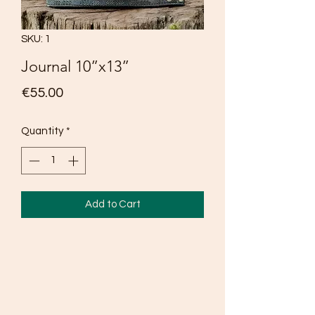
SKU: 1
Journal 10”x13”
Price
€55.00
Quantity
*
Add to Cart