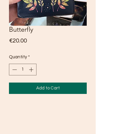
Butterfly
Price
€20.00
Quantity
*
Add to Cart