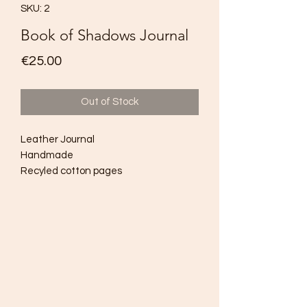
SKU: 2
Book of Shadows Journal
Price
€25.00
Out of Stock
Leather Journal
Handmade
Recyled cotton pages